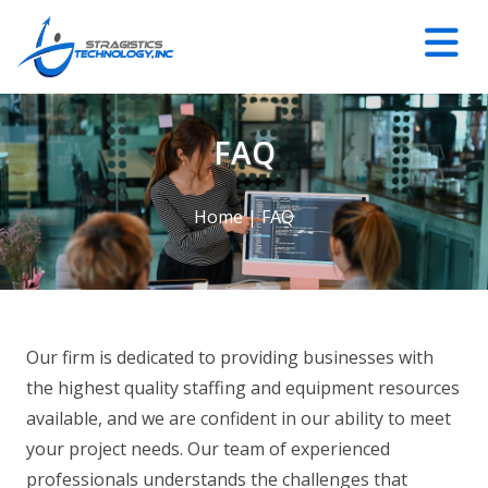
FAQ
Home
|
FAQ
Our firm is dedicated to providing businesses with
the highest quality staffing and equipment resources
available, and we are confident in our ability to meet
your project needs. Our team of experienced
professionals understands the challenges that