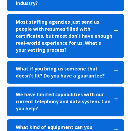
industry?
Most staffing agencies just send us
people with resumes filled with
certificates, but most don't have enough
real-world experience for us. What's
your vetting process?
What if you bring us someone that
doesn't fit? Do you have a guarantee?
We have limited capabilities with our
current telephony and data system. Can
you help?
What kind of equipment can you