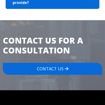
provide?
CONTACT US FOR A
CONSULTATION
CONTACT US