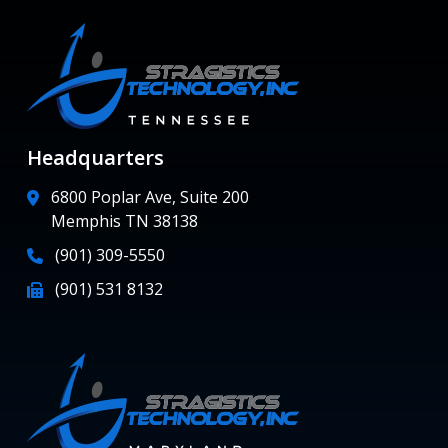
Headquarters
6800 Poplar Ave, Suite 200
Memphis TN 38138
(901) 309-5550
(901) 531 8132