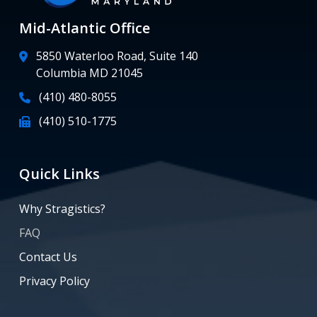
Mid-Atlantic Office
5850 Waterloo Road, Suite 140
Columbia MD 21045
(410) 480-8055
(410) 510-1775
Quick Links
Why Stragistics?
FAQ
Contact Us
Privacy Policy