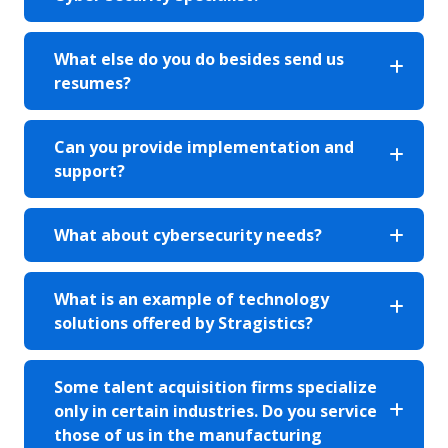
What else do you do besides send us
resumes?
Can you provide implementation and
support?
What about cybersecurity needs?
What is an example of technology
solutions offered by Stragistics?
Some talent acquisition firms specialize
only in certain industries. Do you service
those of us in the manufacturing