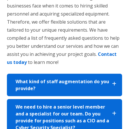
businesses face when it comes to hiring skilled
personnel and acquiring specialized equipment.
Therefore, we offer flexible solutions that are
tailored to your unique requirements. We have
compiled a list of frequently asked questions to help
you better understand our services and how we can
assist you in achieving your project goals.
Contact
us today
to learn more!
What kind of staff augmentation do you
provide?
We need to hire a senior level member
and a specialist for our team. Do you
provide for positions such as a CIO and a
Cyber Security Specialist?