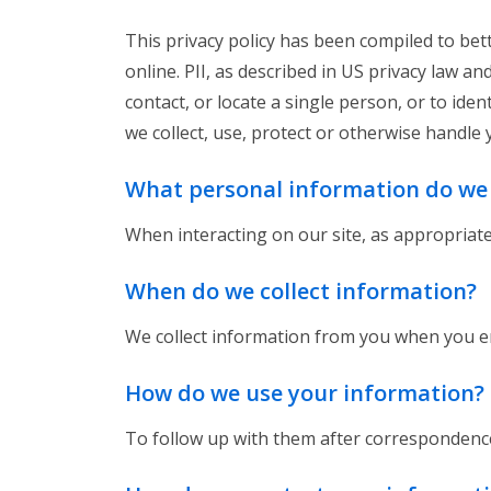
This privacy policy has been compiled to bett
online. PII, as described in US privacy law a
contact, or locate a single person, or to iden
we collect, use, protect or otherwise handle 
What personal information do we c
When interacting on our site, as appropriat
When do we collect information?
We collect information from you when you en
How do we use your information?
To follow up with them after correspondence