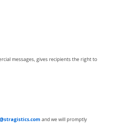
cial messages, gives recipients the right to
@stragistics.com
and we will promptly