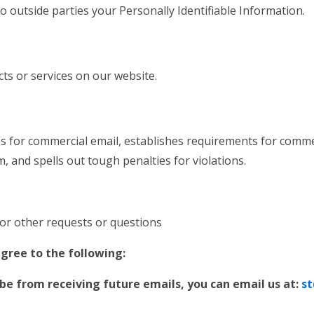
to outside parties your Personally Identifiable Information.
cts or services on our website.
s for commercial email, establishes requirements for commer
 and spells out tough penalties for violations.
:
/or other requests or questions
gree to the following:
ibe from receiving future emails, you can email us at:
st