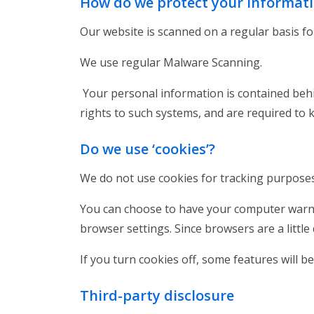
How do we protect your informat
Our website is scanned on a regular basis for
We use regular Malware Scanning.
Your personal information is contained behi
rights to such systems, and are required to 
Do we use ‘cookies’?
We do not use cookies for tracking purpos
You can choose to have your computer warn yo
browser settings. Since browsers are a littl
If you turn cookies off, some features will 
Third-party disclosure