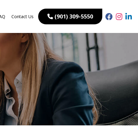
(901) 309-5550
AQ
Contact Us