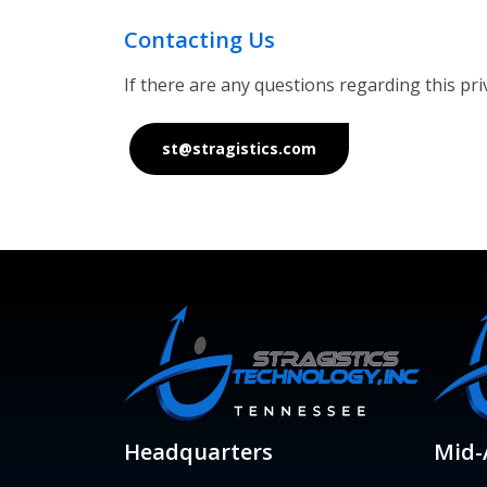
Contacting Us
If there are any questions regarding this pr
st@stragistics.com
Headquarters
Mid-A