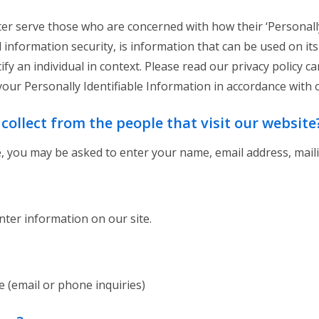
er serve those who are concerned with how their ‘Personally 
nd information security, is information that can be used on it
tify an individual in context. Please read our privacy policy 
your Personally Identifiable Information in accordance with 
ollect from the people that visit our website
e, you may be asked to enter your name, email address, mail
ter information on our site.
 (email or phone inquiries)