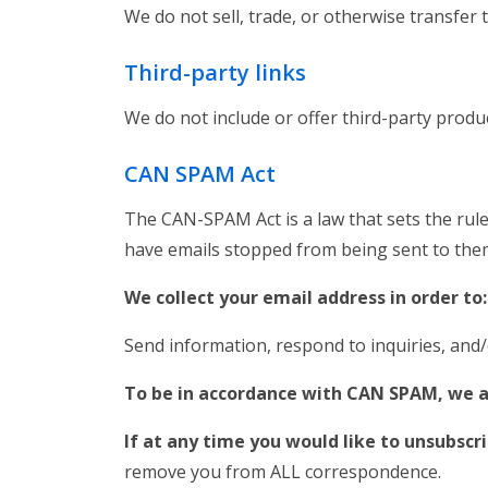
We do not sell, trade, or otherwise transfer 
Third-party links
We do not include or offer third-party produ
CAN SPAM Act
The CAN-SPAM Act is a law that sets the rule
have emails stopped from being sent to them,
We collect your email address in order to
Send information, respond to inquiries, and
To be in accordance with CAN SPAM, we a
If at any time you would like to unsubscr
remove you from ALL correspondence.