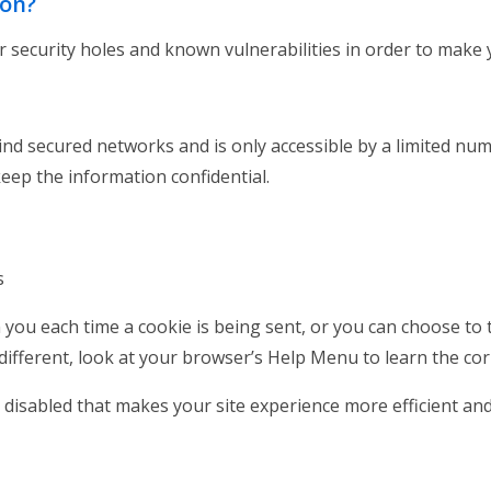
ion?
 security holes and known vulnerabilities in order to make yo
nd secured networks and is only accessible by a limited nu
keep the information confidential.
es
u each time a cookie is being sent, or you can choose to tu
e different, look at your browser’s Help Menu to learn the co
be disabled that makes your site experience more efficient an