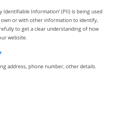
Identifiable Information’ (PII) is being used
s own or with other information to identify,
carefully to get a clear understanding of how
our website.
?
ing address, phone number, other details.