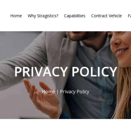
Home
Why Stragistics?
Capabilities
Contract Vehicle
F
PRIVACY POLICY
Home
|
Privacy Policy