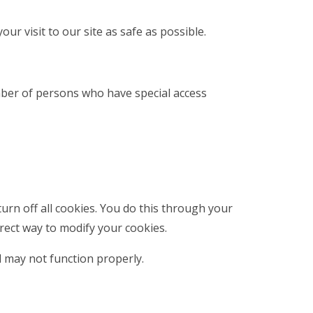
ur visit to our site as safe as possible.
mber of persons who have special access
rn off all cookies. You do this through your
rrect way to modify your cookies.
d may not function properly.