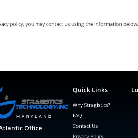
ivacy policy, you may contact us using the information below
Quick Links
Lo
Why Stragistics?
FAQ
Contact Us
tlantic Office
Privacy Policy